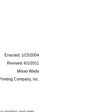
Enacted: 1/15/2004
Revised: 6/1/2011
Misao Wada
Printing Company, inc.
ur printing and web-