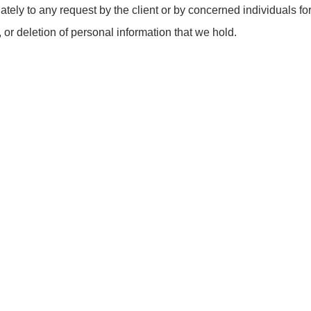
ately to any request by the client or by concerned individuals fo
, or deletion of personal information that we hold.