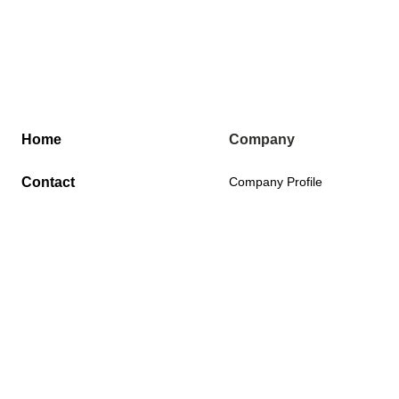
Home
Company
Contact
Company Profile