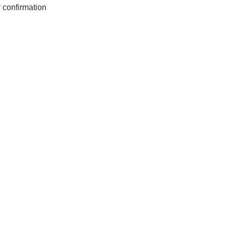
r confirmation