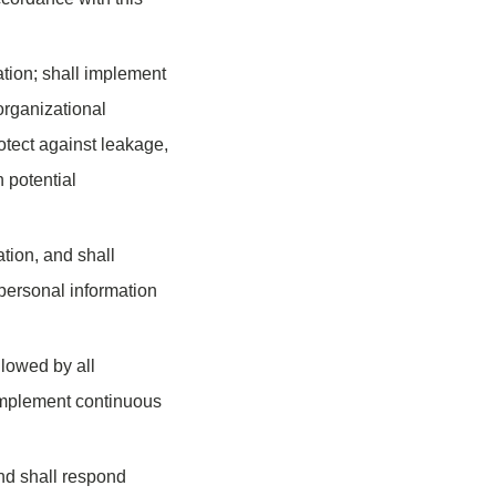
ation; shall implement
organizational
otect against leakage,
 potential
ation, and shall
personal information
llowed by all
 implement continuous
and shall respond