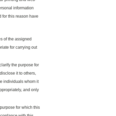
personal information
 for this reason have
es of the assigned
iate for carrying out
larify the purpose for
isclose it to others,
he individuals whom it
ppropriately, and only
purpose for which this
ccordance with this