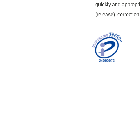
quickly and appropri
(release), correction