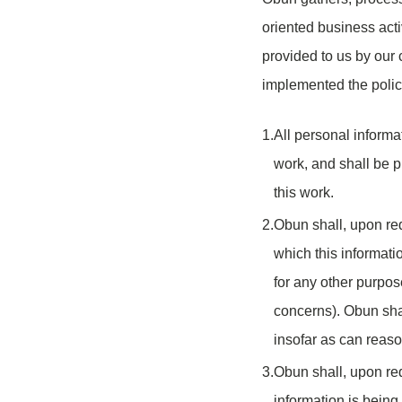
oriented business acti
provided to us by our
implemented the polic
1.
All personal informa
work, and shall be p
this work.
2.
Obun shall, upon req
which this informatio
for any other purpos
concerns). Obun shal
insofar as can reas
3.
Obun shall, upon req
information is being