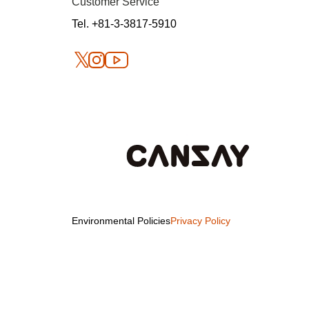
Customer Service
Tel. +81-3-3817-5910
Environmental Policies
Privacy Policy