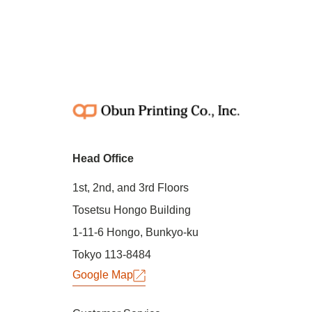
Head Office
1st, 2nd, and 3rd Floors
Tosetsu Hongo Building
1-11-6 Hongo, Bunkyo-ku
Tokyo 113-8484
Google Map