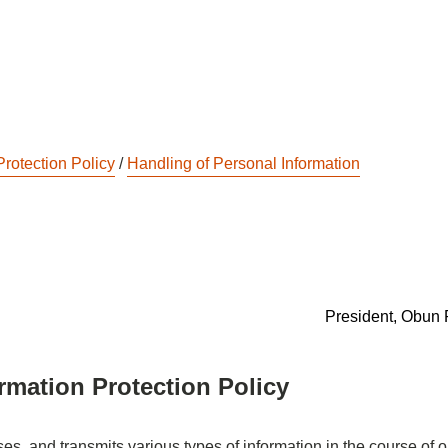
Protection Policy
/
Handling of Personal Information
President, Obun 
rmation Protection Policy
s, and transmits various types of information in the course of o