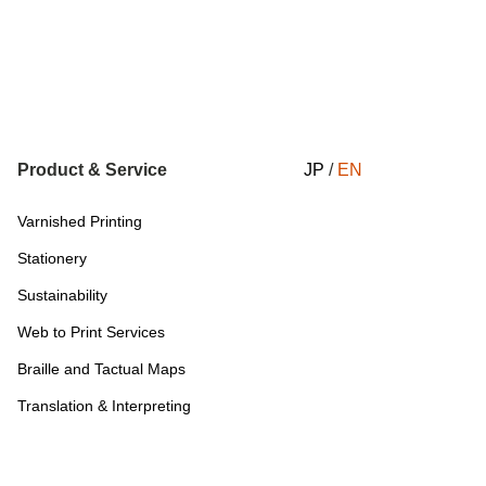
Product & Service
JP
/
EN
Varnished Printing
Stationery
Sustainability
Web to Print Services
Braille and Tactual Maps
Translation & Interpreting