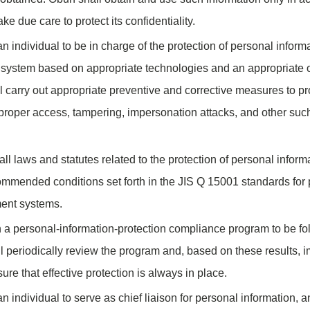
ke due care to protect its confidentiality.
n individual to be in charge of the protection of personal inform
ty system based on appropriate technologies and an appropriate 
 carry out appropriate preventive and corrective measures to pr
mproper access, tampering, impersonation attacks, and other such
ll laws and statutes related to the protection of personal inform
ommended conditions set forth in the JIS Q 15001 standards for 
ent systems.
 a personal-information-protection compliance program to be fo
 periodically review the program and, based on these results,
re that effective protection is always in place.
n individual to serve as chief liaison for personal information, 