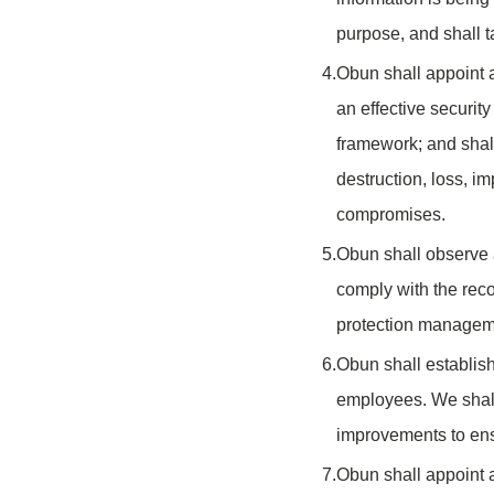
purpose, and shall ta
4.
Obun shall appoint a
an effective securi
framework; and shall
destruction, loss, i
compromises.
5.
Obun shall observe a
comply with the rec
protection managem
6.
Obun shall establish
employees. We shall
improvements to ensu
7.
Obun shall appoint a