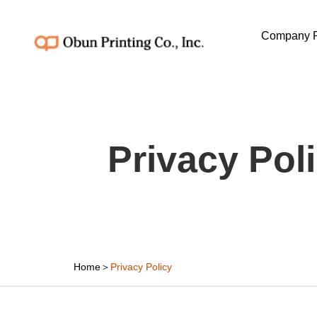
Company P
Privacy Pol
Home
＞
Privacy Policy