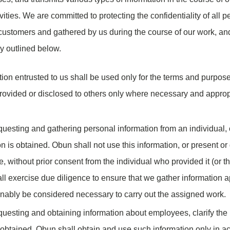
vities. We are committed to protecting the confidentiality of all 
 customers and gathered by us during the course of our work, and
y outlined below.
tion entrusted to us shall be used only for the terms and purpos
rovided or disclosed to others only where necessary and appropr
uesting and gathering personal information from an individual, c
n is obtained. Obun shall not use this information, or present or d
e, without prior consent from the individual who provided it (or t
l exercise due diligence to ensure that we gather information a
onably be considered necessary to carry out the assigned work.
uesting and obtaining information about employees, clarify the 
 obtained. Obun shall obtain and use such information only in a