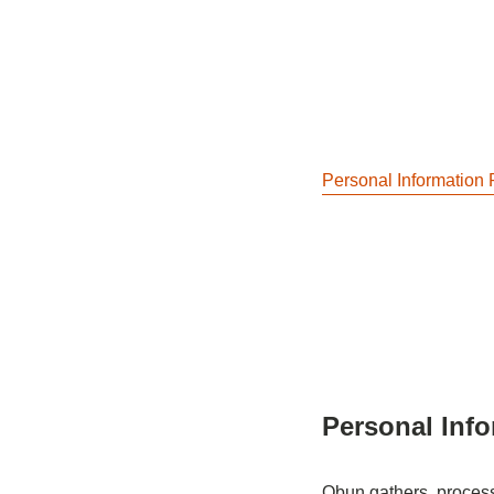
Personal Information 
Personal Info
Obun gathers, processe