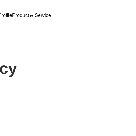
rofile
Product & Service
icy